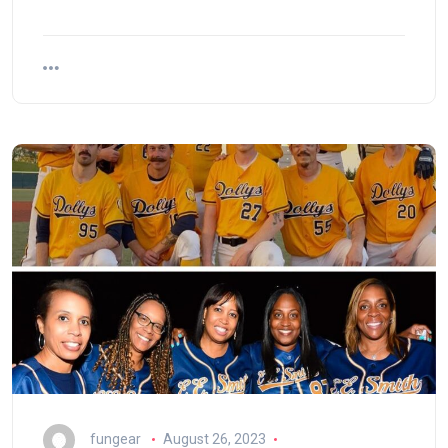
fungear
August 26, 2023