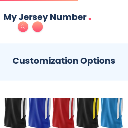
.
My Jersey Number
Customization Options