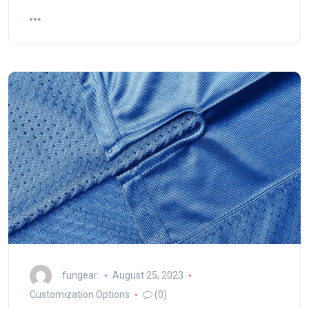
fungear
August 25, 2023
Customization Options
(0)