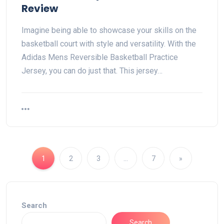
Review
Imagine being able to showcase your skills on the
basketball court with style and versatility. With the
Adidas Mens Reversible Basketball Practice
Jersey, you can do just that. This jersey…
1
2
3
…
7
»
Search
Search