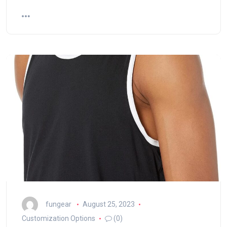
fungear
August 25, 2023
Customization Options
(0)