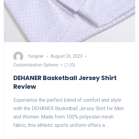
fungear
August 26, 2023
Customization Options
(0)
DEHANER Basketball Jersey Shirt
Review
Experience the perfect blend of comfort and style
with the DEHANER Basketball Jersey Shirt for Men
and Women. Made from 100% polyester mesh
fabric, this athletic sports uniform offers a…