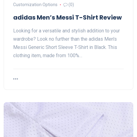
Customization Options
(0)
adidas Men’s Messi T-Shirt Review
Looking for a versatile and stylish addition to your
wardrobe? Look no further than the adidas Men's
Messi Generic Short Sleeve T-Shirt in Black. This
clothing item, made from 100%…