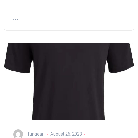
fungear
August 26, 2023