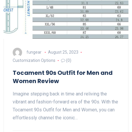
fungear
August 25, 2023
Customization Options
(0)
Tocament 90s Outfit for Men and
Women Review
Imagine stepping back in time and reliving the
vibrant and fashion-forward era of the 90s. With the
Tocament 90s Outfit for Men and Women, you can
effortlessly channel the iconic…