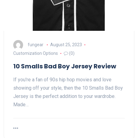
fungear
August 25, 2023
Customization Options
(0)
10 Smalls Bad Boy Jersey Review
If you're a fan of 90s hip hop movies and love
showing off your style, then the 10 Smalls Bad Boy
Jersey is the perfect addition to your wardrobe.
Made…