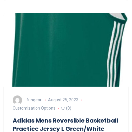
fungear
August 25, 2023
Customization Options
(0)
Adidas Mens Reversible Basketball
Practice Jersey L Green/White