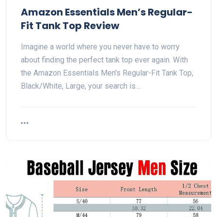
Amazon Essentials Men’s Regular-
Fit Tank Top Review
Imagine a world where you never have to worry
about finding the perfect tank top ever again. With
the Amazon Essentials Men's Regular-Fit Tank Top,
Black/White, Large, your search is…