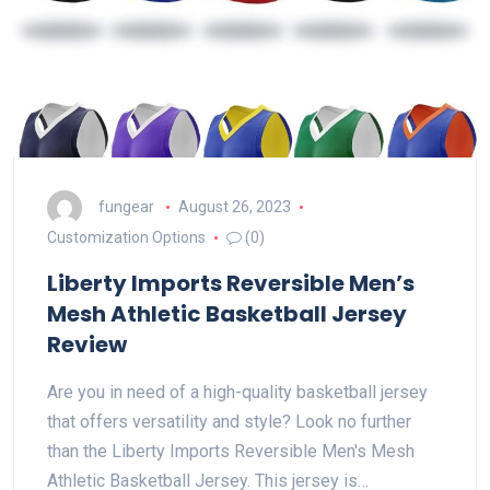
fungear
August 26, 2023
Customization Options
(0)
Liberty Imports Reversible Men’s
Mesh Athletic Basketball Jersey
Review
Are you in need of a high-quality basketball jersey
that offers versatility and style? Look no further
than the Liberty Imports Reversible Men's Mesh
Athletic Basketball Jersey. This jersey is…