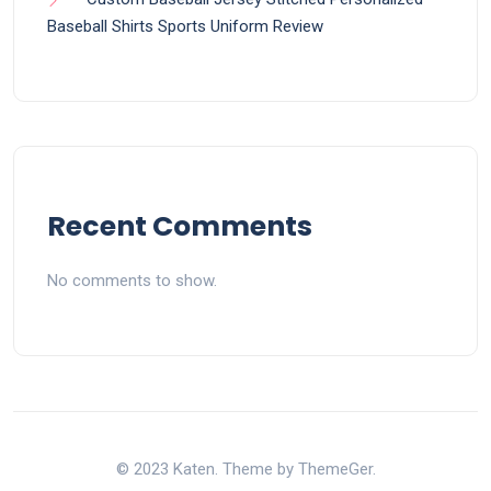
Baseball Shirts Sports Uniform Review
Recent Comments
No comments to show.
© 2023 Katen. Theme by ThemeGer.