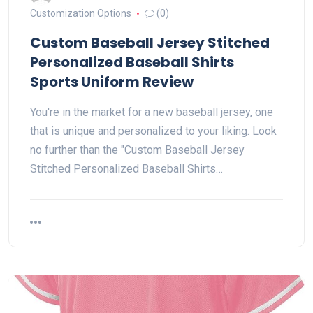
Customization Options
(0)
Custom Baseball Jersey Stitched
Personalized Baseball Shirts
Sports Uniform Review
You're in the market for a new baseball jersey, one
that is unique and personalized to your liking. Look
no further than the "Custom Baseball Jersey
Stitched Personalized Baseball Shirts…