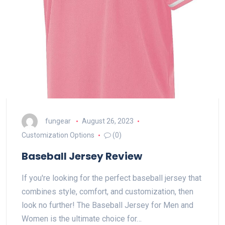
fungear
August 26, 2023
Customization Options
(0)
Baseball Jersey Review
If you're looking for the perfect baseball jersey that
combines style, comfort, and customization, then
look no further! The Baseball Jersey for Men and
Women is the ultimate choice for…