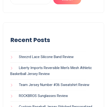
Recent Posts
Steezrd Lace Silicone Band Review
Liberty Imports Reversible Men’s Mesh Athletic
Basketball Jersey Review
Team Jersey Number #36 Sweatshirt Review
ROCKBROS Sunglasses Review
Custom Baseball Jersey Stitched Personalized