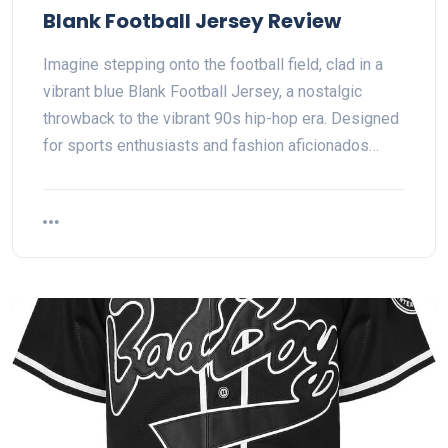
Blank Football Jersey Review
Imagine stepping onto the football field, clad in a
vibrant blue Blank Football Jersey, a nostalgic
throwback to the vibrant 90s hip-hop era. Designed
for sports enthusiasts and fashion aficionados…