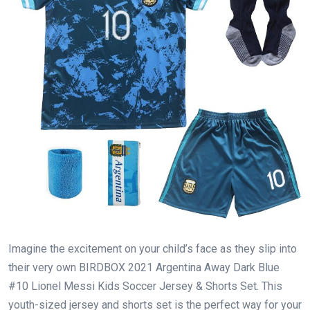
Imagine the excitement on your child’s face as they slip into
their very own BIRDBOX 2021 Argentina Away Dark Blue
#10 Lionel Messi Kids Soccer Jersey & Shorts Set. This
youth-sized jersey and shorts set is the perfect way for your