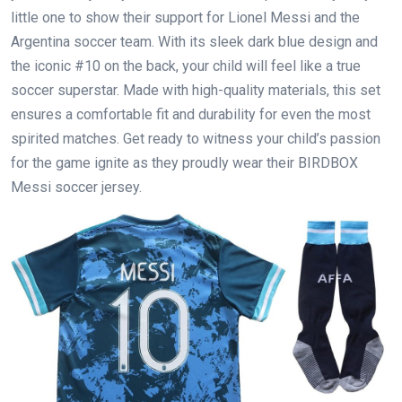
little one to show their support for Lionel Messi and the
Argentina soccer team. With its sleek dark blue design and
the iconic #10 on the back, your child will feel like a true
soccer superstar. Made with high-quality materials, this set
ensures a comfortable fit and durability for even the most
spirited matches. Get ready to witness your child’s passion
for the game ignite as they proudly wear their BIRDBOX
Messi soccer jersey.