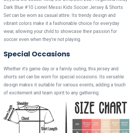
Dark Blue #10 Lionel Messi Kids Soccer Jersey & Shorts
Set can be worn as casual attire. Its trendy design and
vibrant colors make it a fashionable choice for everyday
wear, allowing your child to showcase their passion for
soccer even when they’re not playing.
Special Occasions
Whether it’s game day or a family outing, this jersey and
shorts set can be worn for special occasions. Its versatile
design makes it suitable for various events, adding a touch
of excitement and team spirit to any gathering.