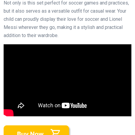
Not only is this set perfect for soccer games and practices,
but it also serves as a versatile outfit for casual wear. Your
child can proudly display their love for soccer and Lionel
Messi wherever they go, making it a stylish and practical
addition to their wardrobe.