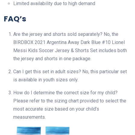
Limited availability due to high demand
FAQ’s
Are the jersey and shorts sold separately? No, the
BIRDBOX 2021 Argentina Away Dark Blue #10 Lionel
Messi Kids Soccer Jersey & Shorts Set includes both
the jersey and shorts in one package.
Can I get this set in adult sizes? No, this particular set
is available in youth sizes only.
How do I determine the correct size for my child?
Please refer to the sizing chart provided to select the
most accurate size based on your child’s
measurements.