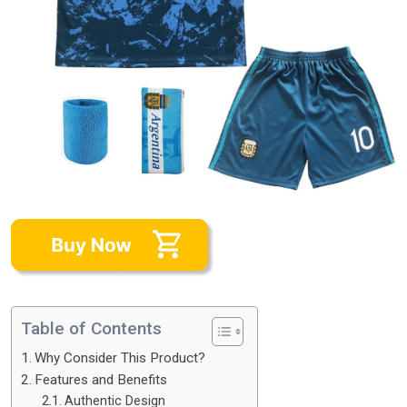
Table of Contents
Why Consider This Product?
Features and Benefits
Authentic Design