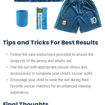
Tips and Tricks For Best Results
Follow the care instructions provided to ensure the
longevity of the jersey and shorts set.
Pair the set with appropriate soccer shoes and
accessories to complete your child’s soccer outfit.
Encourage your child to wear the set during their
favorite soccer matches for an enhanced viewing
experience.
Final Thoughts