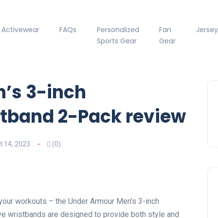
Activewear
FAQs
Personalized
Fan
Jersey
Sports Gear
Gear
’s 3-inch
tband 2-Pack review
 14, 2023
(0)
 your workouts – the Under Armour Men’s 3-inch
e wristbands are designed to provide both style and