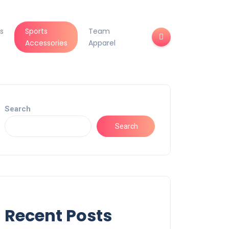
s
Sports
Team
Accessories
Apparel
Search
Search
Recent Posts