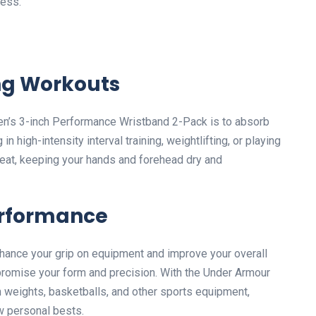
ness.
ng Workouts
en’s 3-inch Performance Wristband 2-Pack is to absorb
 high-intensity interval training, weightlifting, or playing
eat, keeping your hands and forehead dry and
erformance
hance your grip on equipment and improve your overall
romise your form and precision. With the Under Armour
n weights, basketballs, and other sports equipment,
w personal bests.