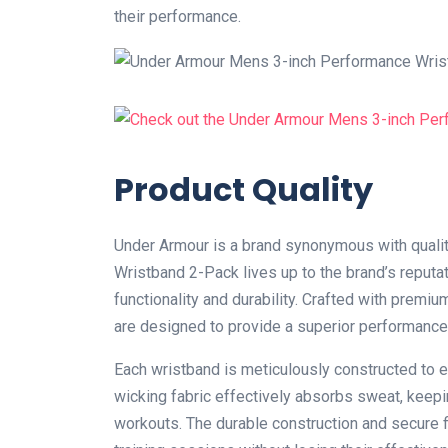
their performance.
Product Quality
Under Armour is a brand synonymous with qualit
Wristband 2-Pack lives up to the brand’s reputat
functionality and durability. Crafted with prem
are designed to provide a superior performance
Each wristband is meticulously constructed to e
wicking fabric effectively absorbs sweat, keep
workouts. The durable construction and secure f