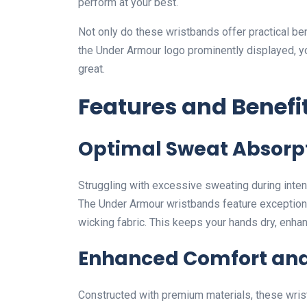
perform at your best.
Not only do these wristbands offer practical bene
the Under Armour logo prominently displayed, yo
great.
Features and Benefi
Optimal Sweat Absorp
Struggling with excessive sweating during inte
The Under Armour wristbands feature exceptional
wicking fabric. This keeps your hands dry, enha
Enhanced Comfort and
Constructed with premium materials, these wrist