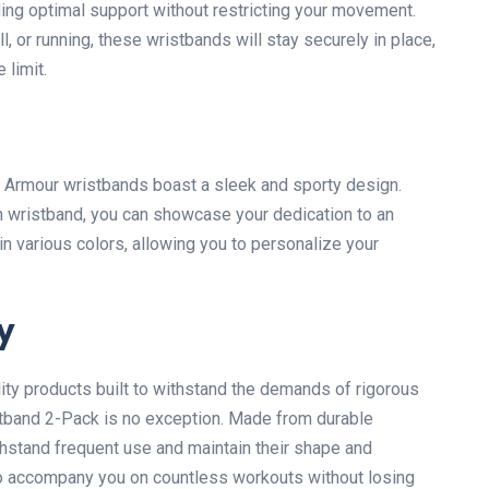
ing optimal support without restricting your movement.
l, or running, these wristbands will stay securely in place,
 limit.
der Armour wristbands boast a sleek and sporty design.
h wristband, you can showcase your dedication to an
in various colors, allowing you to personalize your
y
ity products built to withstand the demands of rigorous
stband 2-Pack is no exception. Made from durable
hstand frequent use and maintain their shape and
to accompany you on countless workouts without losing