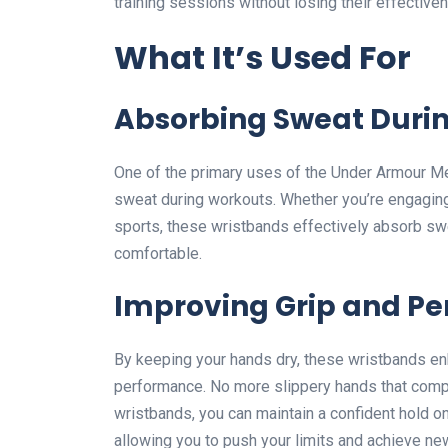
training sessions without losing their effective
What It’s Used For
Absorbing Sweat Duri
One of the primary uses of the Under Armour M
sweat during workouts. Whether you’re engaging in
sports, these wristbands effectively absorb sw
comfortable.
Improving Grip and P
By keeping your hands dry, these wristbands en
performance. No more slippery hands that comp
wristbands, you can maintain a confident hold o
allowing you to push your limits and achieve ne