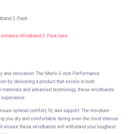
y and innovation. The Men’s 3-inch Performance
ion by delivering a product that excels in both
ium materials and advanced technology, these wristbands
 experience.
nsure optimal comfort, fit, and support. The moisture-
ing you dry and comfortable during even the most intense
it ensure these wristbands will withstand your toughest