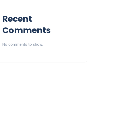
Recent
Comments
No comments to show.