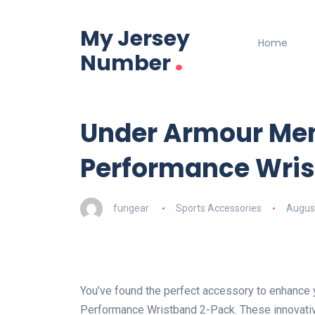
My Jersey
Home
.
Number
Under Armour Men
Performance Wris
fungear
Sports Accessories
August
You’ve found the perfect accessory to enhance
Performance Wristband 2-Pack. These innovativ