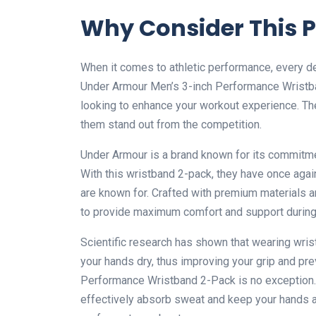
Why Consider This 
When it comes to athletic performance, every de
Under Armour Men’s 3-inch Performance Wristban
looking to enhance your workout experience. Th
them stand out from the competition.
Under Armour is a brand known for its commitment
With this wristband 2-pack, they have once agai
are known for. Crafted with premium materials 
to provide maximum comfort and support during i
Scientific research has shown that wearing wri
your hands dry, thus improving your grip and pr
Performance Wristband 2-Pack is no exception.
effectively absorb sweat and keep your hands a