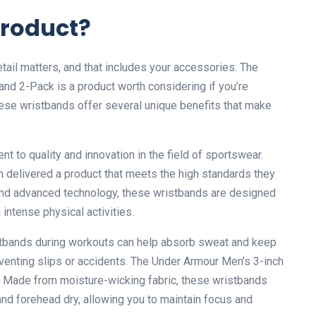
Product?
tail matters, and that includes your accessories. The
d 2-Pack is a product worth considering if you’re
ese wristbands offer several unique benefits that make
 to quality and innovation in the field of sportswear.
n delivered a product that meets the high standards they
and advanced technology, these wristbands are designed
ntense physical activities.
stbands during workouts can help absorb sweat and keep
eventing slips or accidents. The Under Armour Men’s 3-inch
 Made from moisture-wicking fabric, these wristbands
nd forehead dry, allowing you to maintain focus and