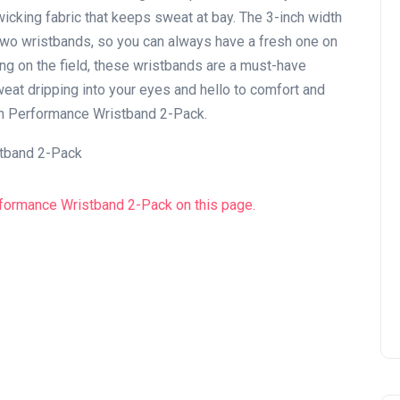
wicking fabric that keeps sweat at bay. The 3-inch width
two wristbands, so you can always have a fresh one on
ing on the field, these wristbands are a must-have
weat dripping into your eyes and hello to comfort and
ch Performance Wristband 2-Pack.