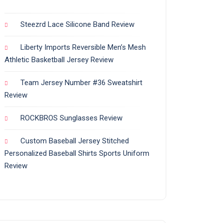
Steezrd Lace Silicone Band Review
Liberty Imports Reversible Men’s Mesh
Athletic Basketball Jersey Review
Team Jersey Number #36 Sweatshirt
Review
ROCKBROS Sunglasses Review
Custom Baseball Jersey Stitched
Personalized Baseball Shirts Sports Uniform
Review