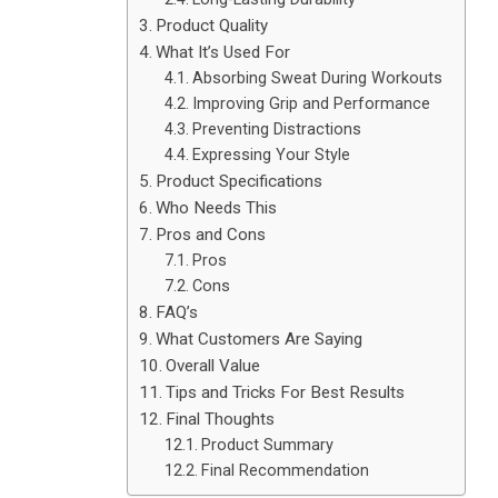
Product Quality
What It’s Used For
Absorbing Sweat During Workouts
Improving Grip and Performance
Preventing Distractions
Expressing Your Style
Product Specifications
Who Needs This
Pros and Cons
Pros
Cons
FAQ’s
What Customers Are Saying
Overall Value
Tips and Tricks For Best Results
Final Thoughts
Product Summary
Final Recommendation