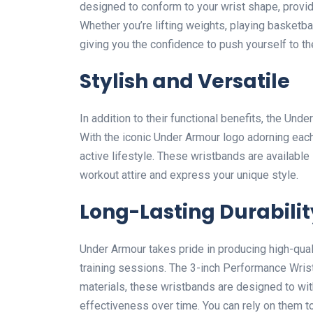
designed to conform to your wrist shape, provid
Whether you’re lifting weights, playing basketbal
giving you the confidence to push yourself to the
Stylish and Versatile
In addition to their functional benefits, the Un
With the iconic Under Armour logo adorning eac
active lifestyle. These wristbands are available 
workout attire and express your unique style.
Long-Lasting Durabilit
Under Armour takes pride in producing high-qual
training sessions. The 3-inch Performance Wri
materials, these wristbands are designed to wit
effectiveness over time. You can rely on them 