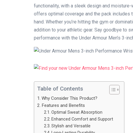
functionality, with a sleek design and moisture-
offers optimal coverage and the pack includes 
hand. Whether you’re hitting the gym or dominat
addition to your athletic gear. Say goodbye to s
performance with the Under Armour Men’s 3-in
Table of Contents
Why Consider This Product?
Features and Benefits
Optimal Sweat Absorption
Enhanced Comfort and Support
Stylish and Versatile
Long-Lasting Durability