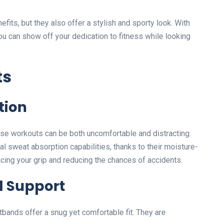
fits, but they also offer a stylish and sporty look. With
u can show off your dedication to fitness while looking
ts
tion
nse workouts can be both uncomfortable and distracting.
 sweat absorption capabilities, thanks to their moisture-
ncing your grip and reducing the chances of accidents.
 Support
bands offer a snug yet comfortable fit. They are