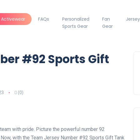
Activewear
FAQs
Personalized
Fan
Jersey
Sports Gear
Gear
er #92 Sports Gift
23
(0)
r team with pride. Picture the powerful number 92
. Now, with the Team Jersey Number #92 Sports Gift Tank