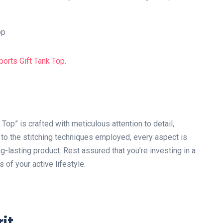
p” is crafted with meticulous attention to detail,
d to the stitching techniques employed, every aspect is
g-lasting product. Rest assured that you’re investing in a
s of your active lifestyle.
it