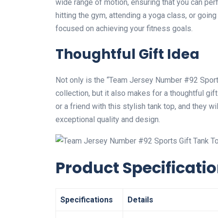
wide range of motion, ensuring that you can pe
hitting the gym, attending a yoga class, or going
focused on achieving your fitness goals.
Thoughtful Gift Idea
Not only is the “Team Jersey Number #92 Sports 
collection, but it also makes for a thoughtful gif
or a friend with this stylish tank top, and they 
exceptional quality and design.
Product Specificati
Specifications
Details