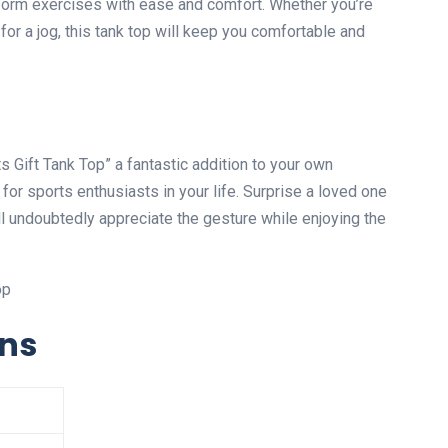
rform exercises with ease and comfort. Whether you’re
 for a jog, this tank top will keep you comfortable and
Gift Tank Top” a fantastic addition to your own
t for sports enthusiasts in your life. Surprise a loved one
will undoubtedly appreciate the gesture while enjoying the
ons