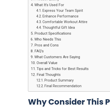
What It’s Used For
Express Your Team Spirit
Enhance Performance
Comfortable Workout Attire
Thoughtful Gift Idea
Product Specifications
Who Needs This
Pros and Cons
FAQ’s
What Customers Are Saying
Overall Value
Tips and Tricks for Best Results
Final Thoughts
Product Summary
Final Recommendation
Why Consider This 