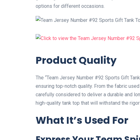
options for different occasions.
Product Quality
The “Team Jersey Number #92 Sports Gift Tank To
ensuring top-notch quality. From the fabric use
carefully considered to deliver a durable and lon
high-quality tank top that will withstand the rigor
What It’s Used For
Express Your Team Spir