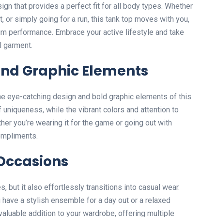
ign that provides a perfect fit for all body types. Whether
t, or simply going for a run, this tank top moves with you,
m performance. Embrace your active lifestyle and take
l garment.
and Graphic Elements
the eye-catching design and bold graphic elements of this
 uniqueness, while the vibrant colors and attention to
her you’re wearing it for the game or going out with
compliments.
 Occasions
es, but it also effortlessly transitions into casual wear.
ou have a stylish ensemble for a day out or a relaxed
 valuable addition to your wardrobe, offering multiple