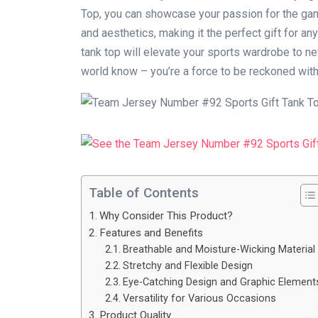
Top, you can showcase your passion for the gam
and aesthetics, making it the perfect gift for any
tank top will elevate your sports wardrobe to new
world know – you’re a force to be reckoned with
Table of Contents
Why Consider This Product?
Features and Benefits
Breathable and Moisture-Wicking Material
Stretchy and Flexible Design
Eye-Catching Design and Graphic Element
Versatility for Various Occasions
Product Quality