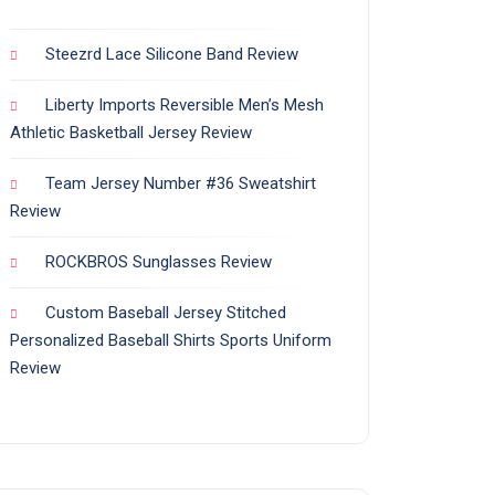
Steezrd Lace Silicone Band Review
Liberty Imports Reversible Men’s Mesh
Athletic Basketball Jersey Review
Team Jersey Number #36 Sweatshirt
Review
ROCKBROS Sunglasses Review
Custom Baseball Jersey Stitched
Personalized Baseball Shirts Sports Uniform
Review