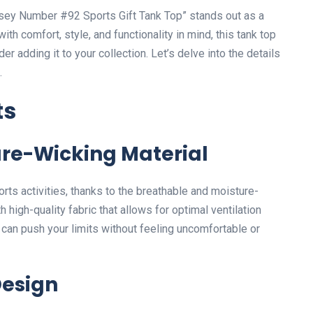
rsey Number #92 Sports Gift Tank Top” stands out as a
th comfort, style, and functionality in mind, this tank top
adding it to your collection. Let’s delve into the details
.
ts
re-Wicking Material
rts activities, thanks to the breathable and moisture-
th high-quality fabric that allows for optimal ventilation
 can push your limits without feeling uncomfortable or
Design