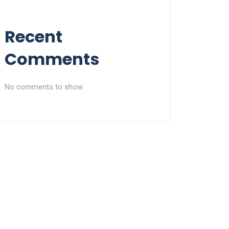
Recent
Comments
No comments to show.