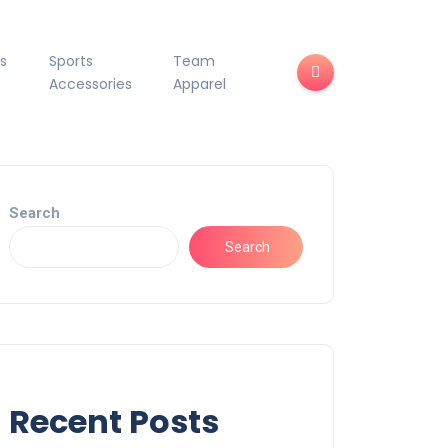
s
Sports
Team
Accessories
Apparel
Search
Search
Recent Posts