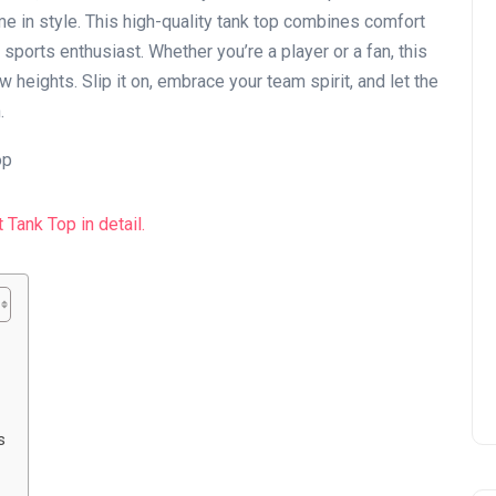
e in style. This high-quality tank top combines comfort
 sports enthusiast. Whether you’re a player or a fan, this
 heights. Slip it on, embrace your team spirit, and let the
.
s