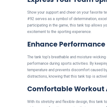
Show your support and cheer on your favorite te
#92 serves as a symbol of determination, excell
participating in the game, this tank top allows y
excitement to the sporting experience.
Enhance Performance
The tank top’s breathable and moisture-wicking m
performance during sports activities. By keeping
temperature and prevents discomfort caused b
distractions, knowing that this tank top is acti
Comfortable Workout A
With its stretchy and flexible design, this tank t