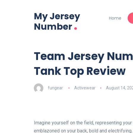
My Jersey
Home
.
Number
Team Jersey Numb
Tank Top Review
fungear
Activewear
August 14, 20
Imagine yourself on the field, representing you
emblazoned on your back, bold and electrifying