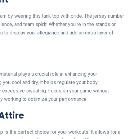
am by wearing this tank top with pride. The jersey number
ence, and team spirit. Whether you’re in the stands or
ou to display your allegiance and add an extra layer of
aterial plays a crucial role in enhancing your
 you cool and dry, it helps regulate your body
y excessive sweating. Focus on your game without
vely working to optimize your performance.
ttire
op is the perfect choice for your workouts. It allows for a