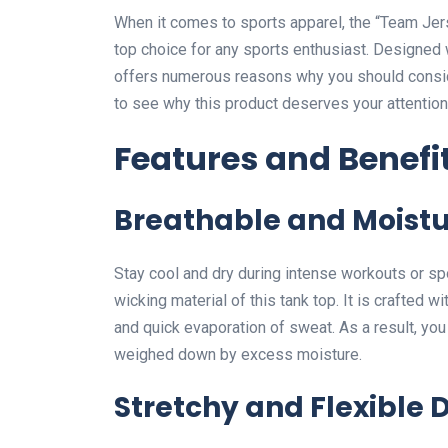
When it comes to sports apparel, the “Team Je
top choice for any sports enthusiast. Designed wi
offers numerous reasons why you should consider 
to see why this product deserves your attention
Features and Benefi
Breathable and Moistu
Stay cool and dry during intense workouts or spo
wicking material of this tank top. It is crafted wi
and quick evaporation of sweat. As a result, you
weighed down by excess moisture.
Stretchy and Flexible 