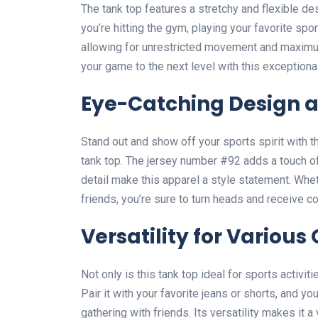
The tank top features a stretchy and flexible des
you’re hitting the gym, playing your favorite spor
allowing for unrestricted movement and maximu
your game to the next level with this exceptiona
Eye-Catching Design 
Stand out and show off your sports spirit with 
tank top. The jersey number #92 adds a touch of
detail make this apparel a style statement. Whet
friends, you’re sure to turn heads and receive 
Versatility for Various
Not only is this tank top ideal for sports activiti
Pair it with your favorite jeans or shorts, and y
gathering with friends. Its versatility makes it a