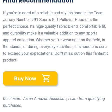
Final Recommendation
If you’re in need of a reliable and stylish hoodie, the Team
Jersey Number #91 Sports Gift Pullover Hoodie is the
perfect choice. Its high-quality fabric blend, comfortable fit,
and durability make it a valuable addition to any sports
apparel collection. Whether you’re wearing it on the field, in
the stands, or during everyday activities, this hoodie is sure
to exceed your expectations. Don’t miss out on this fantastic
product!
Disclosure: As an Amazon Associate, I earn from qualifying
purchases.