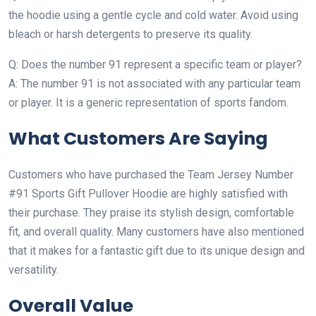
the hoodie using a gentle cycle and cold water. Avoid using
bleach or harsh detergents to preserve its quality.
Q: Does the number 91 represent a specific team or player?
A: The number 91 is not associated with any particular team
or player. It is a generic representation of sports fandom.
What Customers Are Saying
Customers who have purchased the Team Jersey Number
#91 Sports Gift Pullover Hoodie are highly satisfied with
their purchase. They praise its stylish design, comfortable
fit, and overall quality. Many customers have also mentioned
that it makes for a fantastic gift due to its unique design and
versatility.
Overall Value