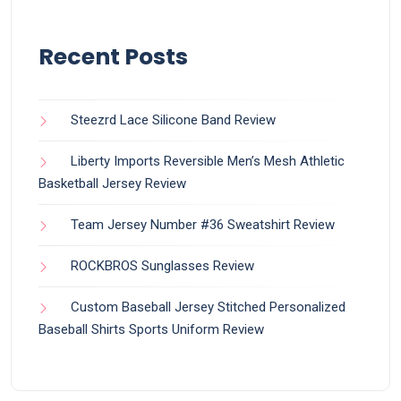
Recent Posts
Steezrd Lace Silicone Band Review
Liberty Imports Reversible Men’s Mesh Athletic
Basketball Jersey Review
Team Jersey Number #36 Sweatshirt Review
ROCKBROS Sunglasses Review
Custom Baseball Jersey Stitched Personalized
Baseball Shirts Sports Uniform Review