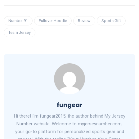
Number 91
Pullover Hoodie
Review
Sports Gift
Team Jersey
fungear
Hi there! I'm fungear2015, the author behind My Jersey
Number website. Welcome to myjerseynumber.com,
your go-to platform for personalized sports gear and