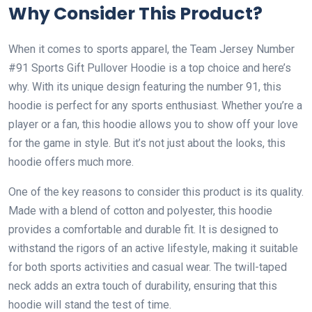
Why Consider This Product?
When it comes to sports apparel, the Team Jersey Number
#91 Sports Gift Pullover Hoodie is a top choice and here’s
why. With its unique design featuring the number 91, this
hoodie is perfect for any sports enthusiast. Whether you’re a
player or a fan, this hoodie allows you to show off your love
for the game in style. But it’s not just about the looks, this
hoodie offers much more.
One of the key reasons to consider this product is its quality.
Made with a blend of cotton and polyester, this hoodie
provides a comfortable and durable fit. It is designed to
withstand the rigors of an active lifestyle, making it suitable
for both sports activities and casual wear. The twill-taped
neck adds an extra touch of durability, ensuring that this
hoodie will stand the test of time.