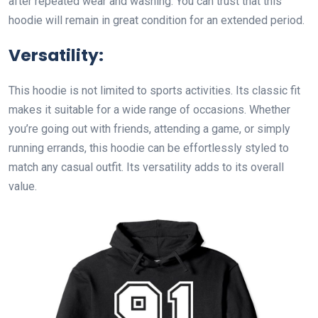
after repeated wear and washing. You can trust that this
hoodie will remain in great condition for an extended period.
Versatility:
This hoodie is not limited to sports activities. Its classic fit
makes it suitable for a wide range of occasions. Whether
you’re going out with friends, attending a game, or simply
running errands, this hoodie can be effortlessly styled to
match any casual outfit. Its versatility adds to its overall
value.