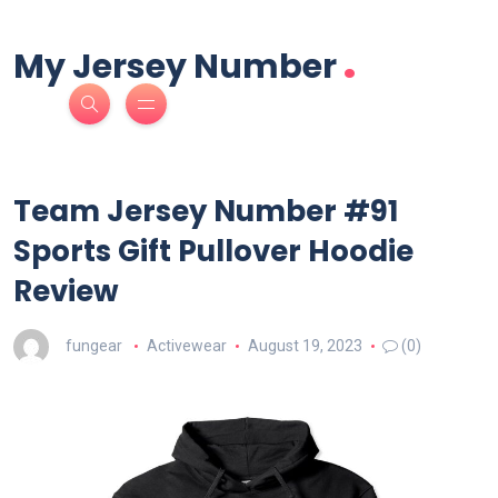
.
My Jersey Number
Team Jersey Number #91
Sports Gift Pullover Hoodie
Review
fungear
Activewear
August 19, 2023
(0)