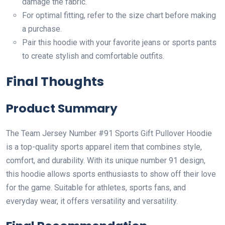
damage the fabric.
For optimal fitting, refer to the size chart before making
a purchase.
Pair this hoodie with your favorite jeans or sports pants
to create stylish and comfortable outfits.
Final Thoughts
Product Summary
The Team Jersey Number #91 Sports Gift Pullover Hoodie
is a top-quality sports apparel item that combines style,
comfort, and durability. With its unique number 91 design,
this hoodie allows sports enthusiasts to show off their love
for the game. Suitable for athletes, sports fans, and
everyday wear, it offers versatility and versatility.