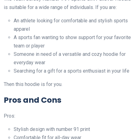
is suitable for a wide range of individuals. If you are:
An athlete looking for comfortable and stylish sports
apparel
A sports fan wanting to show support for your favorite
team or player
Someone in need of a versatile and cozy hoodie for
everyday wear
Searching for a gift for a sports enthusiast in your life
Then this hoodie is for you.
Pros and Cons
Pros:
Stylish design with number 91 print
Comfortable fit for all-day wear