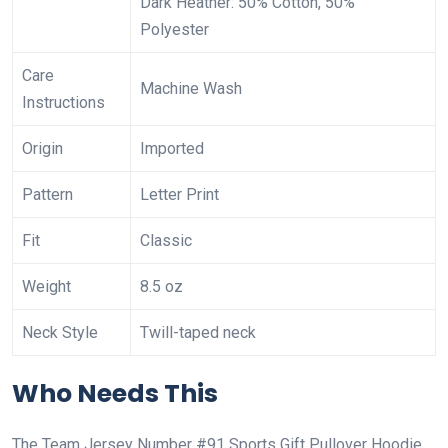
Dark Heather: 50% Cotton, 50%
Polyester
Care
Machine Wash
Instructions
Origin
Imported
Pattern
Letter Print
Fit
Classic
Weight
8.5 oz
Neck Style
Twill-taped neck
Who Needs This
The Team Jersey Number #91 Sports Gift Pullover Hoodie