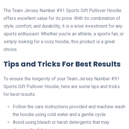
The Team Jersey Number #91 Sports Gift Pullover Hoodie
offers excellent value for its price. With its combination of
style, comfort, and durability, it is a wise investment for any
sports enthusiast. Whether you’re an athlete, a sports fan, or
simply looking for a cozy hoodie, this product is a great
choice.
Tips and Tricks For Best Results
To ensure the longevity of your Team Jersey Number #91
Sports Gift Pullover Hoodie, here are some tips and tricks
for best results:
Follow the care instructions provided and machine wash
the hoodie using cold water and a gentle cycle.
Avoid using bleach or harsh detergents that may