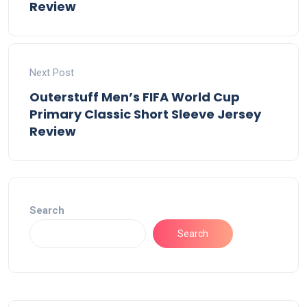
Review
Next Post
Outerstuff Men’s FIFA World Cup
Primary Classic Short Sleeve Jersey
Review
Search
Search