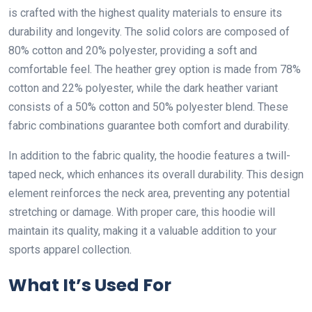
is crafted with the highest quality materials to ensure its
durability and longevity. The solid colors are composed of
80% cotton and 20% polyester, providing a soft and
comfortable feel. The heather grey option is made from 78%
cotton and 22% polyester, while the dark heather variant
consists of a 50% cotton and 50% polyester blend. These
fabric combinations guarantee both comfort and durability.
In addition to the fabric quality, the hoodie features a twill-
taped neck, which enhances its overall durability. This design
element reinforces the neck area, preventing any potential
stretching or damage. With proper care, this hoodie will
maintain its quality, making it a valuable addition to your
sports apparel collection.
What It’s Used For