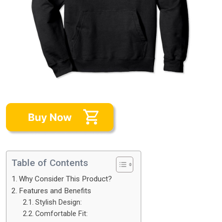
Table of Contents
Why Consider This Product?
Features and Benefits
Stylish Design:
Comfortable Fit: