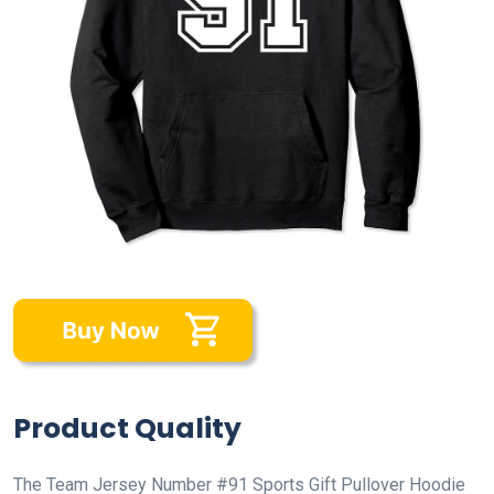
Product Quality
The Team Jersey Number #91 Sports Gift Pullover Hoodie