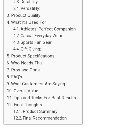
Durability:
Versatility:
Product Quality
What It’s Used For
Athletes’ Perfect Companion:
Casual Everyday Wear:
Sports Fan Gear:
Gift Giving:
Product Specifications
Who Needs This
Pros and Cons
FAQ’s
What Customers Are Saying
Overall Value
Tips and Tricks For Best Results
Final Thoughts
Product Summary
Final Recommendation