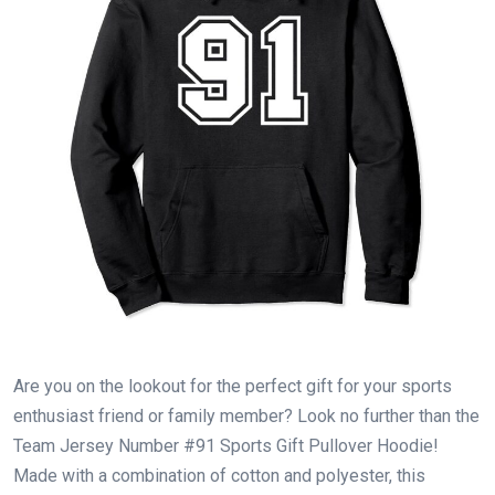
Are you on the lookout for the perfect gift for your sports
enthusiast friend or family member? Look no further than the
Team Jersey Number #91 Sports Gift Pullover Hoodie!
Made with a combination of cotton and polyester, this