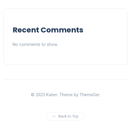
Recent Comments
No comments to show.
© 2023 Katen. Theme by ThemeGer.
Back to Top