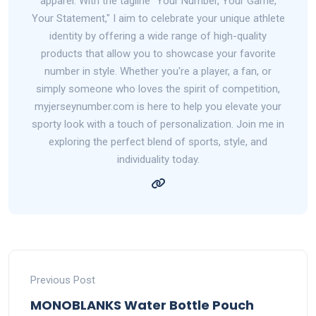
apparel. With the tagline "Your Number, Your Game,
Your Statement," I aim to celebrate your unique athlete
identity by offering a wide range of high-quality
products that allow you to showcase your favorite
number in style. Whether you're a player, a fan, or
simply someone who loves the spirit of competition,
myjerseynumber.com is here to help you elevate your
sporty look with a touch of personalization. Join me in
exploring the perfect blend of sports, style, and
individuality today.
Previous Post
MONOBLANKS Water Bottle Pouch