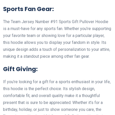
Sports Fan Gear:
The Team Jersey Number #91 Sports Gift Pullover Hoodie
is a must-have for any sports fan. Whether you’re supporting
your favorite team or showing love for a particular player,
this hoodie allows you to display your fandom in style. Its
unique design adds a touch of personalization to your attire,
making it a standout piece among other fan gear.
Gift Giving:
If you’re looking for a gift for a sports enthusiast in your life,
this hoodie is the perfect choice. Its stylish design,
comfortable fit, and overall quality make it a thoughtful
present that is sure to be appreciated. Whether it’s for a
birthday, holiday, or just to show someone you care, the