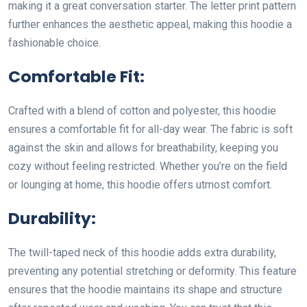
making it a great conversation starter. The letter print pattern
further enhances the aesthetic appeal, making this hoodie a
fashionable choice.
Comfortable Fit:
Crafted with a blend of cotton and polyester, this hoodie
ensures a comfortable fit for all-day wear. The fabric is soft
against the skin and allows for breathability, keeping you
cozy without feeling restricted. Whether you’re on the field
or lounging at home, this hoodie offers utmost comfort.
Durability:
The twill-taped neck of this hoodie adds extra durability,
preventing any potential stretching or deformity. This feature
ensures that the hoodie maintains its shape and structure