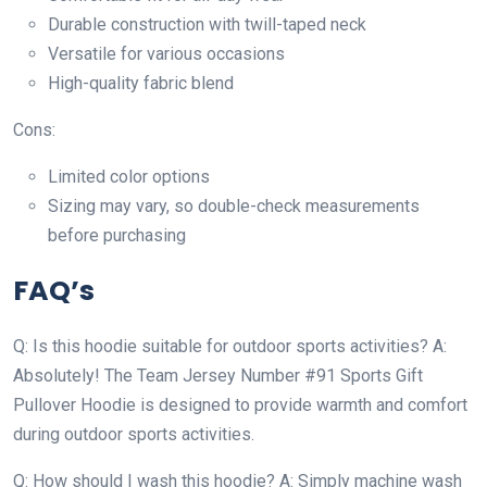
Durable construction with twill-taped neck
Versatile for various occasions
High-quality fabric blend
Cons:
Limited color options
Sizing may vary, so double-check measurements
before purchasing
FAQ’s
Q: Is this hoodie suitable for outdoor sports activities? A:
Absolutely! The Team Jersey Number #91 Sports Gift
Pullover Hoodie is designed to provide warmth and comfort
during outdoor sports activities.
Q: How should I wash this hoodie? A: Simply machine wash