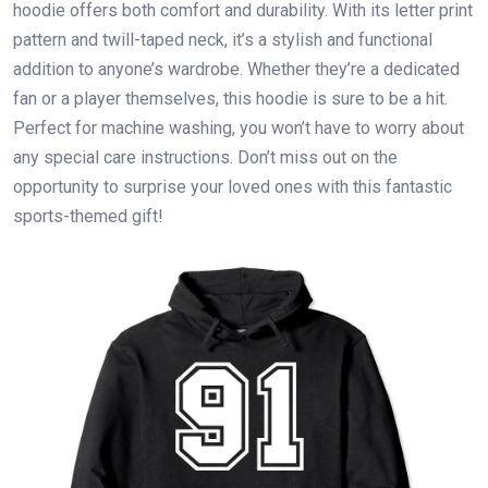
hoodie offers both comfort and durability. With its letter print
pattern and twill-taped neck, it’s a stylish and functional
addition to anyone’s wardrobe. Whether they’re a dedicated
fan or a player themselves, this hoodie is sure to be a hit.
Perfect for machine washing, you won’t have to worry about
any special care instructions. Don’t miss out on the
opportunity to surprise your loved ones with this fantastic
sports-themed gift!