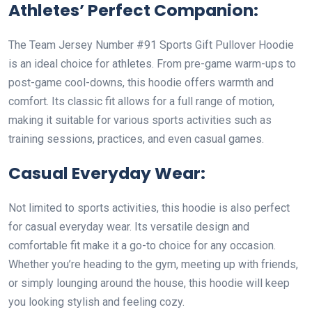
Athletes’ Perfect Companion:
The Team Jersey Number #91 Sports Gift Pullover Hoodie
is an ideal choice for athletes. From pre-game warm-ups to
post-game cool-downs, this hoodie offers warmth and
comfort. Its classic fit allows for a full range of motion,
making it suitable for various sports activities such as
training sessions, practices, and even casual games.
Casual Everyday Wear:
Not limited to sports activities, this hoodie is also perfect
for casual everyday wear. Its versatile design and
comfortable fit make it a go-to choice for any occasion.
Whether you’re heading to the gym, meeting up with friends,
or simply lounging around the house, this hoodie will keep
you looking stylish and feeling cozy.