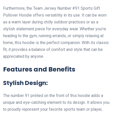
Furthermore, the Team Jersey Number #91 Sports Gift
Pullover Hoodie offers versatility in its use. It can be worn
as a warm layer during chilly outdoor practices or as a
stylish statement piece for everyday wear. Whether you’re
heading to the gym, running errands, or simply relaxing at
home, this hoodie is the perfect companion. With its classic
fit, it provides a balance of comfort and style that can be
appreciated by anyone.
Features and Benefits
Stylish Design:
The number 91 printed on the front of this hoodie adds a
unique and eye-catching element to its design. It allows you
to proudly represent your favorite sports team or player,