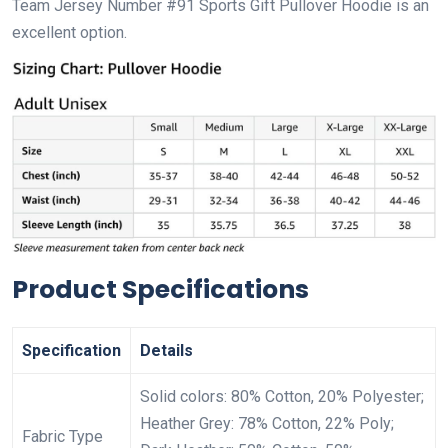
Team Jersey Number #91 Sports Gift Pullover Hoodie is an
excellent option.
Product Specifications
Specification
Details
Solid colors: 80% Cotton, 20% Polyester;
Heather Grey: 78% Cotton, 22% Poly;
Fabric Type