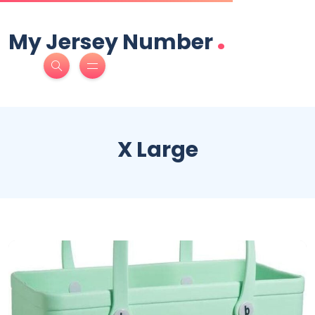
.
My Jersey Number
X Large