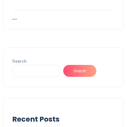
Search
Search
Recent Posts