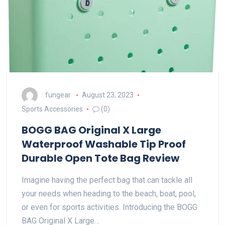
fungear
August 23, 2023
Sports Accessories
(0)
BOGG BAG Original X Large
Waterproof Washable Tip Proof
Durable Open Tote Bag Review
Imagine having the perfect bag that can tackle all
your needs when heading to the beach, boat, pool,
or even for sports activities. Introducing the BOGG
BAG Original X Large…