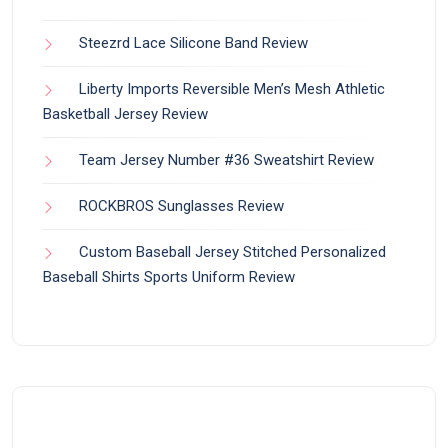
Steezrd Lace Silicone Band Review
Liberty Imports Reversible Men’s Mesh Athletic
Basketball Jersey Review
Team Jersey Number #36 Sweatshirt Review
ROCKBROS Sunglasses Review
Custom Baseball Jersey Stitched Personalized
Baseball Shirts Sports Uniform Review