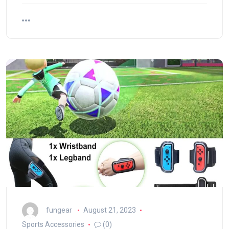
fungear
August 21, 2023
Sports Accessories
(0)