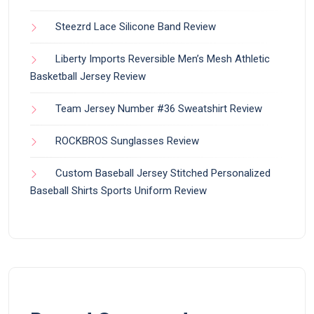
Steezrd Lace Silicone Band Review
Liberty Imports Reversible Men’s Mesh Athletic
Basketball Jersey Review
Team Jersey Number #36 Sweatshirt Review
ROCKBROS Sunglasses Review
Custom Baseball Jersey Stitched Personalized
Baseball Shirts Sports Uniform Review