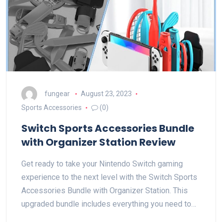
fungear
August 23, 2023
Sports Accessories
(0)
Switch Sports Accessories Bundle
with Organizer Station Review
Get ready to take your Nintendo Switch gaming
experience to the next level with the Switch Sports
Accessories Bundle with Organizer Station. This
upgraded bundle includes everything you need to…