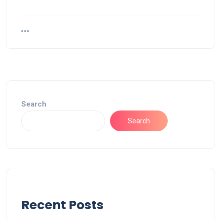
Search
Search
Recent Posts