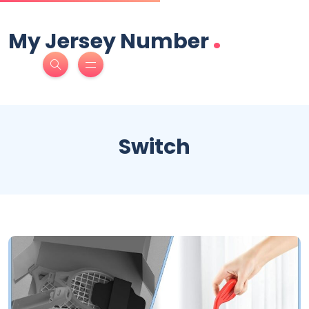
.
My Jersey Number
Switch