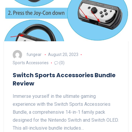
fungear
August 20, 2023
Sports Accessories
(0)
Switch Sports Accessories Bundle
Review
Immerse yourself in the ultimate gaming
experience with the Switch Sports Accessories
Bundle, a comprehensive 14-in-1 family pack
designed for the Nintendo Switch and Switch OLED.
This all-inclusive bundle includes…