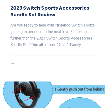
2023 Switch Sports Accessories
Bundle Set Review
Are you ready to take your Nintendo Switch sports
gaming experience to the next level? Look no
further than the 2023 Switch Sports Accessories
Bundle Set! This all-in-one, 12-in-1 Family…