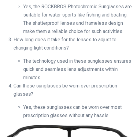
Yes, the ROCKBROS Photochromic Sunglasses are
suitable for water sports like fishing and boating.
The shatterproof lenses and frameless design
make them a reliable choice for such activities.
How long does it take for the lenses to adjust to
changing light conditions?
The technology used in these sunglasses ensures
quick and seamless lens adjustments within
minutes.
Can these sunglasses be worn over prescription
glasses?
Yes, these sunglasses can be worn over most
prescription glasses without any hassle.