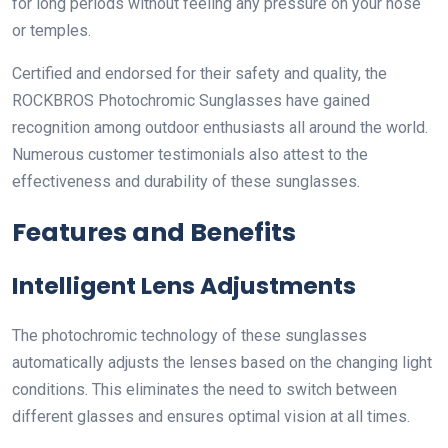
for long periods without feeling any pressure on your nose
or temples.
Certified and endorsed for their safety and quality, the
ROCKBROS Photochromic Sunglasses have gained
recognition among outdoor enthusiasts all around the world.
Numerous customer testimonials also attest to the
effectiveness and durability of these sunglasses.
Features and Benefits
Intelligent Lens Adjustments
The photochromic technology of these sunglasses
automatically adjusts the lenses based on the changing light
conditions. This eliminates the need to switch between
different glasses and ensures optimal vision at all times.