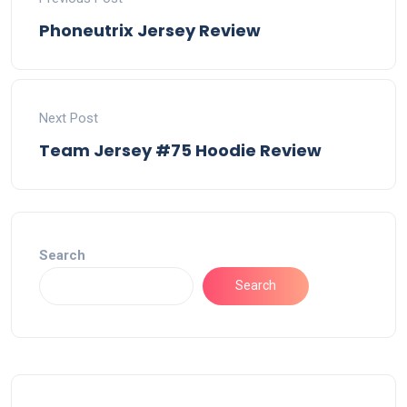
Phoneutrix Jersey Review
Next Post
Team Jersey #75 Hoodie Review
Search
Search