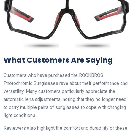
What Customers Are Saying
Customers who have purchased the ROCKBROS
Photochromic Sunglasses rave about their performance and
versatility. Many customers particularly appreciate the
automatic lens adjustments, noting that they no longer need
to carry multiple pairs of sunglasses to cope with changing
light conditions.
Reviewers also highlight the comfort and durability of these