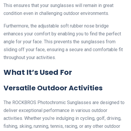
This ensures that your sunglasses will remain in great
condition even in challenging outdoor environments.
Furthermore, the adjustable soft rubber nose bridge
enhances your comfort by enabling you to find the perfect
angle for your face. This prevents the sunglasses from
sliding off your face, ensuring a secure and comfortable fit
throughout your activities.
What It’s Used For
Versatile Outdoor Activities
The ROCKBROS Photochromic Sunglasses are designed to
deliver exceptional performance in various outdoor
activities. Whether you’re indulging in cycling, golf, driving,
fishing, skiing, running, tennis, racing, or any other outdoor