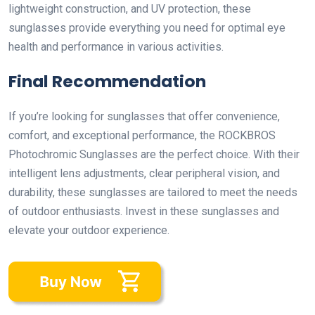
lightweight construction, and UV protection, these
sunglasses provide everything you need for optimal eye
health and performance in various activities.
Final Recommendation
If you’re looking for sunglasses that offer convenience,
comfort, and exceptional performance, the ROCKBROS
Photochromic Sunglasses are the perfect choice. With their
intelligent lens adjustments, clear peripheral vision, and
durability, these sunglasses are tailored to meet the needs
of outdoor enthusiasts. Invest in these sunglasses and
elevate your outdoor experience.