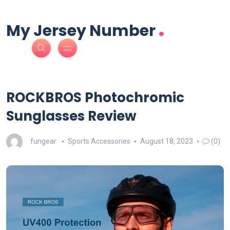
.
My Jersey Number
ROCKBROS Photochromic
Sunglasses Review
fungear
Sports Accessories
August 18, 2023
(0)