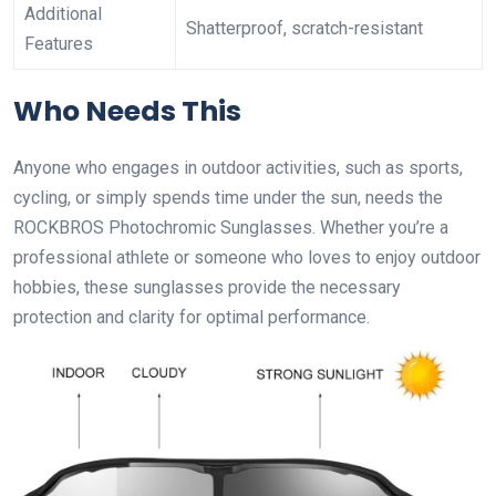
Additional
Shatterproof, scratch-resistant
Features
Who Needs This
Anyone who engages in outdoor activities, such as sports,
cycling, or simply spends time under the sun, needs the
ROCKBROS Photochromic Sunglasses. Whether you’re a
professional athlete or someone who loves to enjoy outdoor
hobbies, these sunglasses provide the necessary
protection and clarity for optimal performance.