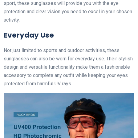
sport, these sunglasses will provide you with the eye
protection and clear vision you need to excel in your chosen
activity.
Everyday Use
Not just limited to sports and outdoor activities, these
sunglasses can also be worn for everyday use. Their stylish
design and versatile functionality make them a fashionable
accessory to complete any outfit while keeping your eyes
protected from harmful UV rays.