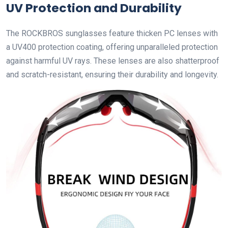
UV Protection and Durability
The ROCKBROS sunglasses feature thicken PC lenses with
a UV400 protection coating, offering unparalleled protection
against harmful UV rays. These lenses are also shatterproof
and scratch-resistant, ensuring their durability and longevity.