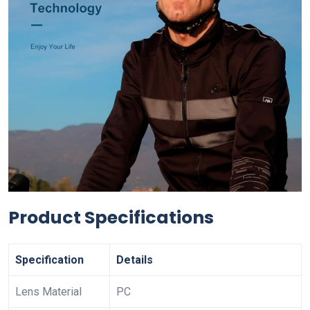
Product Specifications
Specification
Details
Lens Material
PC