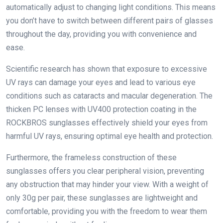
automatically adjust to changing light conditions. This means
you don’t have to switch between different pairs of glasses
throughout the day, providing you with convenience and
ease.
Scientific research has shown that exposure to excessive
UV rays can damage your eyes and lead to various eye
conditions such as cataracts and macular degeneration. The
thicken PC lenses with UV400 protection coating in the
ROCKBROS sunglasses effectively shield your eyes from
harmful UV rays, ensuring optimal eye health and protection.
Furthermore, the frameless construction of these
sunglasses offers you clear peripheral vision, preventing
any obstruction that may hinder your view. With a weight of
only 30g per pair, these sunglasses are lightweight and
comfortable, providing you with the freedom to wear them