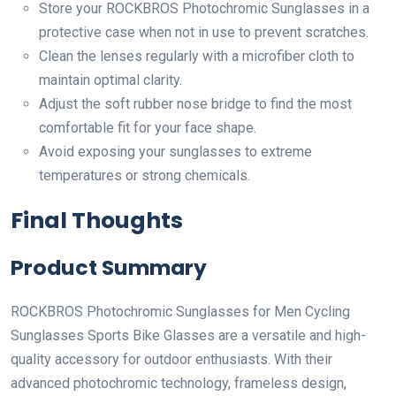
Store your ROCKBROS Photochromic Sunglasses in a
protective case when not in use to prevent scratches.
Clean the lenses regularly with a microfiber cloth to
maintain optimal clarity.
Adjust the soft rubber nose bridge to find the most
comfortable fit for your face shape.
Avoid exposing your sunglasses to extreme
temperatures or strong chemicals.
Final Thoughts
Product Summary
ROCKBROS Photochromic Sunglasses for Men Cycling
Sunglasses Sports Bike Glasses are a versatile and high-
quality accessory for outdoor enthusiasts. With their
advanced photochromic technology, frameless design,