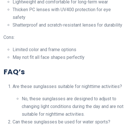
Lightweight and comfortable for long-term wear
Thicken PC lenses with UV400 protection for eye
safety
Shatterproof and scratch-resistant lenses for durability
Cons:
Limited color and frame options
May not fit all face shapes perfectly
FAQ’s
Are these sunglasses suitable for nighttime activities?
No, these sunglasses are designed to adjust to
changing light conditions during the day and are not
suitable for nighttime activities.
Can these sunglasses be used for water sports?