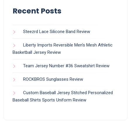
Recent Posts
Steezrd Lace Silicone Band Review
Liberty Imports Reversible Men’s Mesh Athletic
Basketball Jersey Review
Team Jersey Number #36 Sweatshirt Review
ROCKBROS Sunglasses Review
Custom Baseball Jersey Stitched Personalized
Baseball Shirts Sports Uniform Review