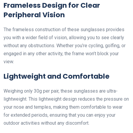
Frameless Design for Clear
Peripheral Vision
The frameless construction of these sunglasses provides
you with a wider field of vision, allowing you to see clearly
without any obstructions. Whether you’re cycling, golfing, or
engaged in any other activity, the frame won’t block your
view.
Lightweight and Comfortable
Weighing only 30g per pair, these sunglasses are ultra-
lightweight. This lightweight design reduces the pressure on
your nose and temples, making them comfortable to wear
for extended periods, ensuring that you can enjoy your
outdoor activities without any discomfort.