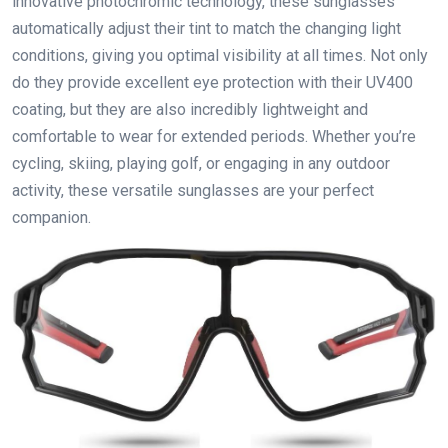
innovative photochromic technology, these sunglasses
automatically adjust their tint to match the changing light
conditions, giving you optimal visibility at all times. Not only
do they provide excellent eye protection with their UV400
coating, but they are also incredibly lightweight and
comfortable to wear for extended periods. Whether you’re
cycling, skiing, playing golf, or engaging in any outdoor
activity, these versatile sunglasses are your perfect
companion.