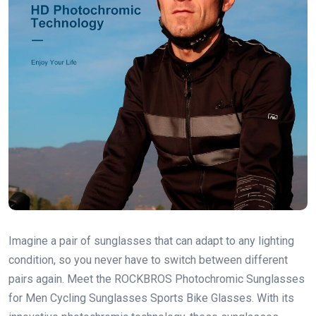
Imagine a pair of sunglasses that can adapt to any lighting
condition, so you never have to switch between different
pairs again. Meet the ROCKBROS Photochromic Sunglasses
for Men Cycling Sunglasses Sports Bike Glasses. With its