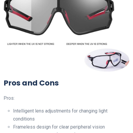
Pros and Cons
Pros:
Intelligent lens adjustments for changing light
conditions
Frameless design for clear peripheral vision