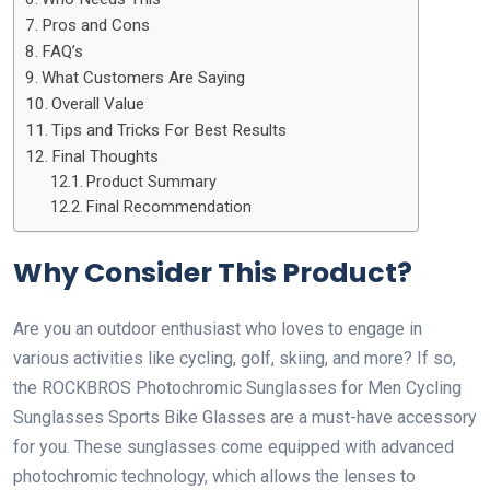
Pros and Cons
FAQ’s
What Customers Are Saying
Overall Value
Tips and Tricks For Best Results
Final Thoughts
Product Summary
Final Recommendation
Why Consider This Product?
Are you an outdoor enthusiast who loves to engage in
various activities like cycling, golf, skiing, and more? If so,
the ROCKBROS Photochromic Sunglasses for Men Cycling
Sunglasses Sports Bike Glasses are a must-have accessory
for you. These sunglasses come equipped with advanced
photochromic technology, which allows the lenses to