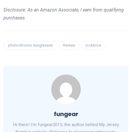
Disclosure: As an Amazon Associate, I earn from qualifying
purchases.
photochromic sunglasses
Review
rockbros
fungear
Hi there! I'm fungear2015, the author behind My Jersey
Number website. Welcome to myjerseynumber.com,