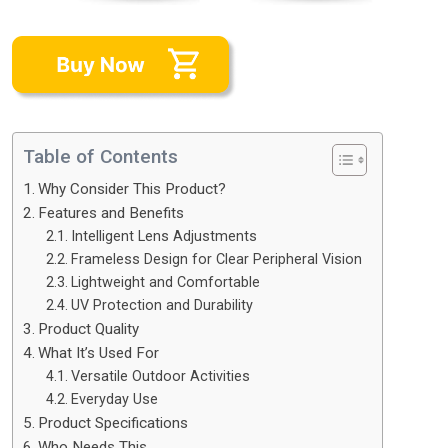
Table of Contents
Why Consider This Product?
Features and Benefits
Intelligent Lens Adjustments
Frameless Design for Clear Peripheral Vision
Lightweight and Comfortable
UV Protection and Durability
Product Quality
What It’s Used For
Versatile Outdoor Activities
Everyday Use
Product Specifications
Who Needs This