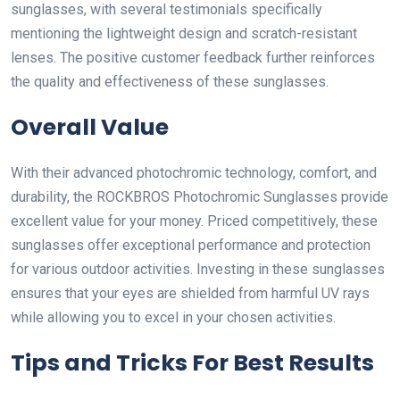
sunglasses, with several testimonials specifically
mentioning the lightweight design and scratch-resistant
lenses. The positive customer feedback further reinforces
the quality and effectiveness of these sunglasses.
Overall Value
With their advanced photochromic technology, comfort, and
durability, the ROCKBROS Photochromic Sunglasses provide
excellent value for your money. Priced competitively, these
sunglasses offer exceptional performance and protection
for various outdoor activities. Investing in these sunglasses
ensures that your eyes are shielded from harmful UV rays
while allowing you to excel in your chosen activities.
Tips and Tricks For Best Results