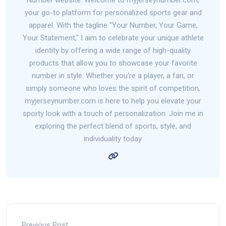
your go-to platform for personalized sports gear and
apparel. With the tagline "Your Number, Your Game,
Your Statement," I aim to celebrate your unique athlete
identity by offering a wide range of high-quality
products that allow you to showcase your favorite
number in style. Whether you're a player, a fan, or
simply someone who loves the spirit of competition,
myjerseynumber.com is here to help you elevate your
sporty look with a touch of personalization. Join me in
exploring the perfect blend of sports, style, and
individuality today.
Previous Post