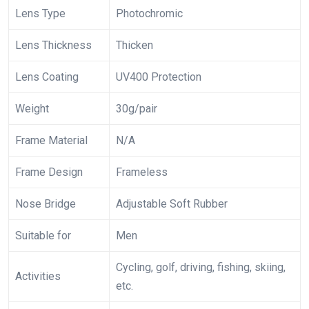
Lens Type
Photochromic
Lens Thickness
Thicken
Lens Coating
UV400 Protection
Weight
30g/pair
Frame Material
N/A
Frame Design
Frameless
Nose Bridge
Adjustable Soft Rubber
Suitable for
Men
Cycling, golf, driving, fishing, skiing,
Activities
etc.