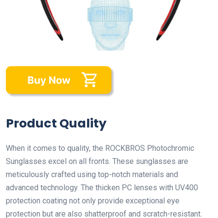
Product Quality
When it comes to quality, the ROCKBROS Photochromic
Sunglasses excel on all fronts. These sunglasses are
meticulously crafted using top-notch materials and
advanced technology. The thicken PC lenses with UV400
protection coating not only provide exceptional eye
protection but are also shatterproof and scratch-resistant.