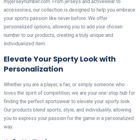
myjerseynumber.com. From jerseys and activewear to
accessories, our collection is designed to help you embrace
your sports passion like never before. We offer
personalized options, allowing you to add your chosen
number to our products, creating a truly unique and
individualized item.
Elevate Your Sporty Look with
Personalization
Whether you are a player, a fan, or simply someone who
loves the spirit of competition, we are your one-stop hub for
finding the perfect sportswear to elevate your sporty look.
Our products blend sports, style, and individuality, allowing
you to express your passion for the game in a personalized
way.