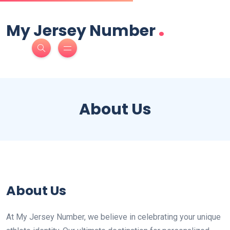
.
My Jersey Number
About Us
About Us
At My Jersey Number, we believe in celebrating your unique