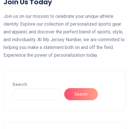
Join Us Today
Join us on our mission to celebrate your unique athlete
identity. Explore our collection of personalized sports gear
and apparel, and discover the perfect blend of sports, style,
and individuality. At My Jersey Number, we are committed to
helping you make a statement both on and off the field.
Experience the power of personalization today.
Search
Search