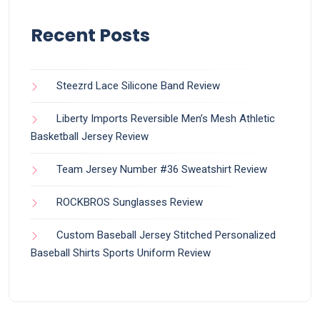
Recent Posts
Steezrd Lace Silicone Band Review
Liberty Imports Reversible Men’s Mesh Athletic
Basketball Jersey Review
Team Jersey Number #36 Sweatshirt Review
ROCKBROS Sunglasses Review
Custom Baseball Jersey Stitched Personalized
Baseball Shirts Sports Uniform Review