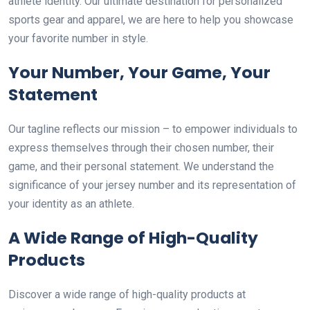
athlete identity. Our ultimate destination for personalized
sports gear and apparel, we are here to help you showcase
your favorite number in style.
Your Number, Your Game, Your
Statement
Our tagline reflects our mission – to empower individuals to
express themselves through their chosen number, their
game, and their personal statement. We understand the
significance of your jersey number and its representation of
your identity as an athlete.
A Wide Range of High-Quality
Products
Discover a wide range of high-quality products at